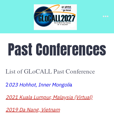
Skip
to
Me
content
Past Conferences
List of GLoCALL Past Conference
2
023 Hohhot, Inner Mongoli
a
2021 Kuala Lumpur, Malaysia (Virtual)
2019 Da Nang, Vietnam