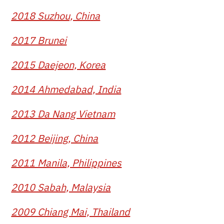
2018 Suzhou, China
2017 Brunei
2015 Daejeon, Korea
2014 Ahmedabad, India
2013 Da Nang Vietnam
2012 Beijing, China
2011 Manila, Philippines
2010 Sabah, Malaysia
2009 Chiang Mai, Thailand