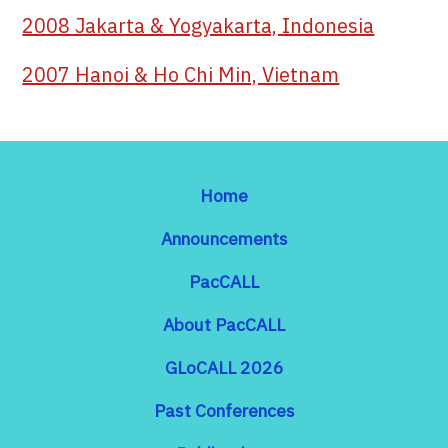
2008 Jakarta & Yogyakarta, Indonesia
2007 Hanoi & Ho Chi Min, Vietnam
Home
Announcements
PacCALL
About PacCALL
GLoCALL 2026
Past Conferences